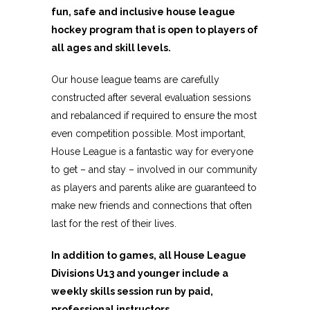
fun, safe and inclusive house league
hockey program that is open to players of
all ages and skill levels.
Our house league teams are carefully
constructed after several evaluation sessions
and rebalanced if required to ensure the most
even competition possible. Most important,
House League is a fantastic way for everyone
to get – and stay – involved in our community
as players and parents alike are guaranteed to
make new friends and connections that often
last for the rest of their lives.
In addition to games, all House League
Divisions U13 and younger include a
weekly skills session run by paid,
professional instructors.