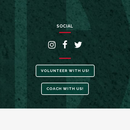
SOCIAL
VOLUNTEER WITH US!
COACH WITH US!