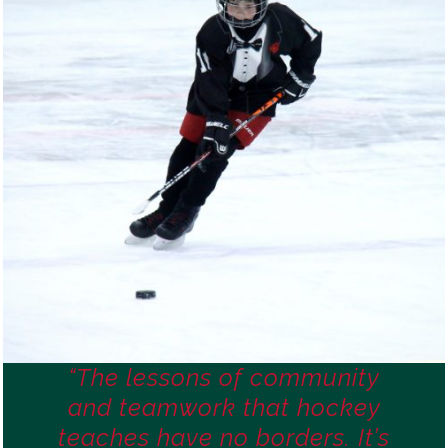
“The lessons of community
and teamwork that hockey
teaches have no borders. It’s