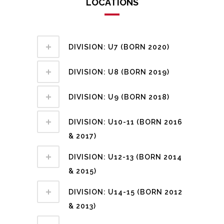
LOCATIONS
DIVISION: U7 (BORN 2020)
DIVISION: U8 (BORN 2019)
DIVISION: U9 (BORN 2018)
DIVISION: U10-11 (BORN 2016
& 2017)
DIVISION: U12-13 (BORN 2014
& 2015)
DIVISION: U14-15 (BORN 2012
& 2013)