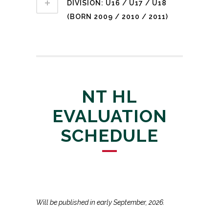
DIVISION: U16 / U17 / U18
(BORN 2009 / 2010 / 2011)
NT HL
EVALUATION
SCHEDULE
Will be published in early September, 2026.