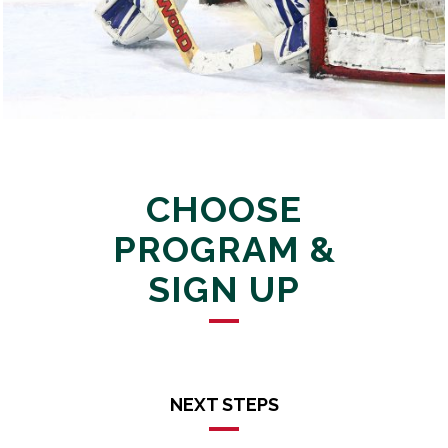
CHOOSE
PROGRAM &
SIGN UP
NEXT STEPS