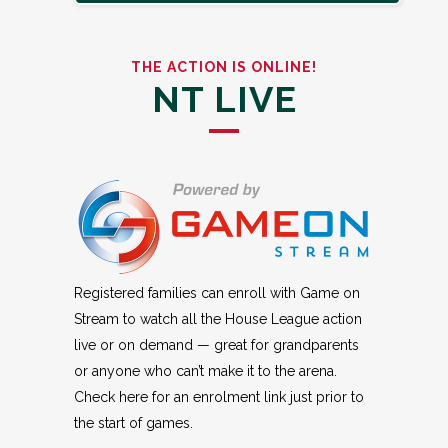
THE ACTION IS ONLINE!
NT LIVE
Registered families can enroll with Game on
Stream to watch all the House League action
live or on demand — great for grandparents
or anyone who can’t make it to the arena.
Check here for an enrolment link just prior to
the start of games.