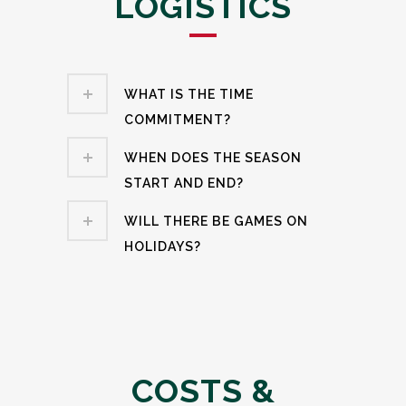
LOGISTICS
WHAT IS THE TIME
COMMITMENT?
WHEN DOES THE SEASON
START AND END?
WILL THERE BE GAMES ON
HOLIDAYS?
COSTS &