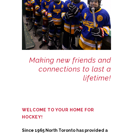
Making new friends and
connections to last a
lifetime!
WELCOME TO YOUR HOME FOR
HOCKEY!
Since 1965 North Toronto has provided a