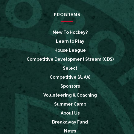
PROGRAMS
New To Hockey?
Learn to Play
House League
Competitive Development Stream (CDS)
Select
Competitive (A, AA)
Sponsors
Volunteering & Coaching
Summer Camp
About Us
Breakaway Fund
News