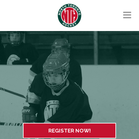
REGISTER NOW!