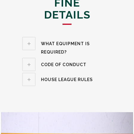
FINE
DETAILS
WHAT EQUIPMENT IS
REQUIRED?
CODE OF CONDUCT
HOUSE LEAGUE RULES