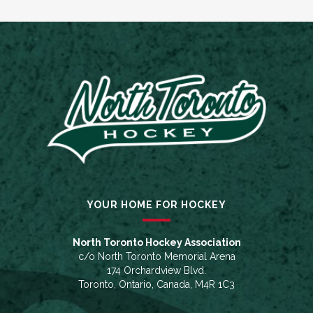
YOUR HOME FOR HOCKEY
North Toronto Hockey Association
c/o North Toronto Memorial Arena
174 Orchardview Blvd.
Toronto, Ontario, Canada, M4R 1C3