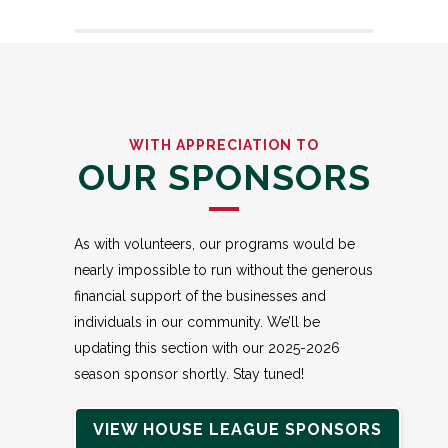
WITH APPRECIATION TO
OUR SPONSORS
As with volunteers, our programs would be
nearly impossible to run without the generous
financial support of the businesses and
individuals in our community. We’ll be
updating this section with our 2025-2026
season sponsor shortly. Stay tuned!
VIEW HOUSE LEAGUE SPONSORS