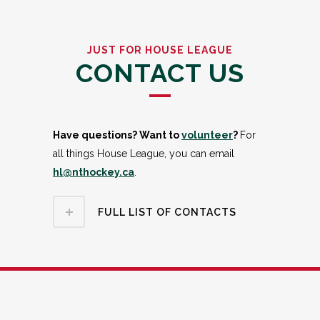
JUST FOR HOUSE LEAGUE
CONTACT US
Have questions? Want to
volunteer
?
For
all things House League, you can email
hl@nthockey.ca
.
FULL LIST OF CONTACTS