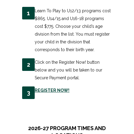
Learn To Play to U12/13 programs cost
1
$865. U14/15 and U16-18 programs
cost $775. Choose your child’s age
division from the list. You must register
your child in the division that
corresponds to their birth year.
Click on the Register Now! button
2
below and you will be taken to our
Secure Payment portal.
REGISTER NOW!
3
2026-27 PROGRAM TIMES AND