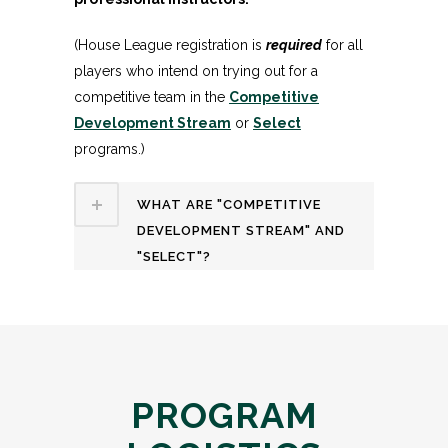
(House League registration is
required
for all
players who intend on trying out for a
competitive team in the
Competitive
Development Stream
or
Select
programs.)
WHAT ARE "COMPETITIVE
DEVELOPMENT STREAM" AND
"SELECT"?
PROGRAM