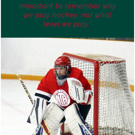
important to remember why
we play hockey, not what
level we play.”