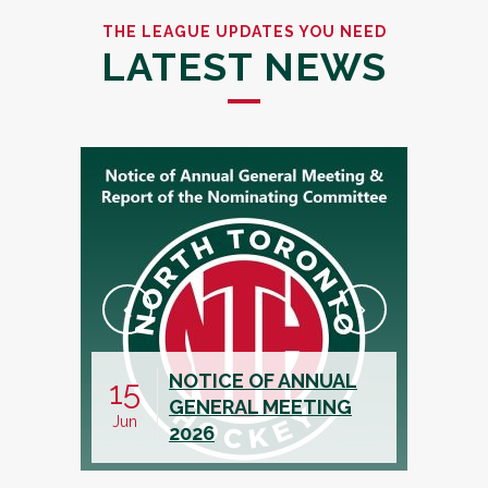
THE LEAGUE UPDATES YOU NEED
LATEST NEWS
NOTICE OF ANNUAL
CALL FOR
15
19
GENERAL MEETING
ASSISTA
Jun
May
2026
TREASUR