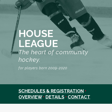
HOUSE
LEAGUE
The heart of community
hockey.
for players born 2009-2020
SCHEDULES & REGISTRATION
•
OVERVIEW
•
DETAILS
•
CONTACT