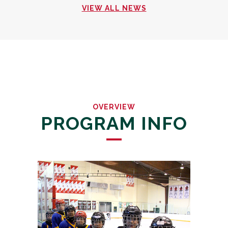
VIEW ALL NEWS
OVERVIEW
PROGRAM INFO