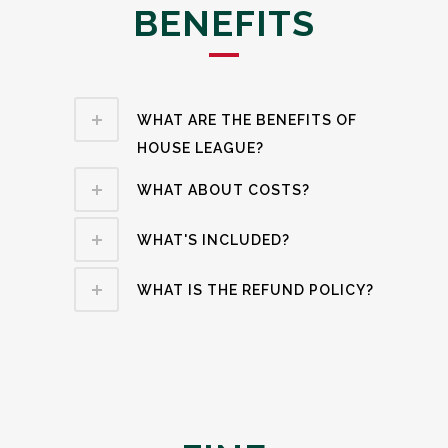
BENEFITS
WHAT ARE THE BENEFITS OF
HOUSE LEAGUE?
WHAT ABOUT COSTS?
WHAT'S INCLUDED?
WHAT IS THE REFUND POLICY?