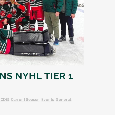
NS NYHL TIER 1
(CDS)
,
Current Season
,
Events
,
General
,