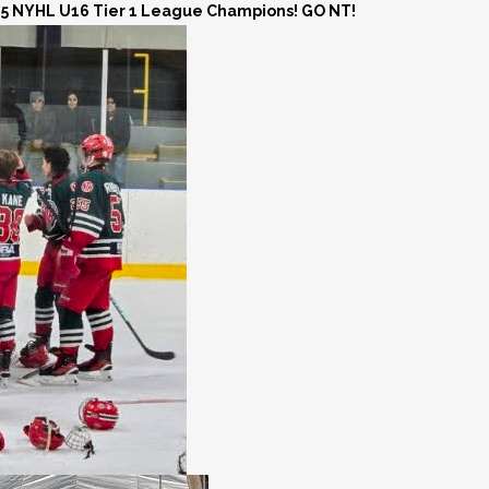
25 NYHL U16 Tier 1 League Champions! GO NT!