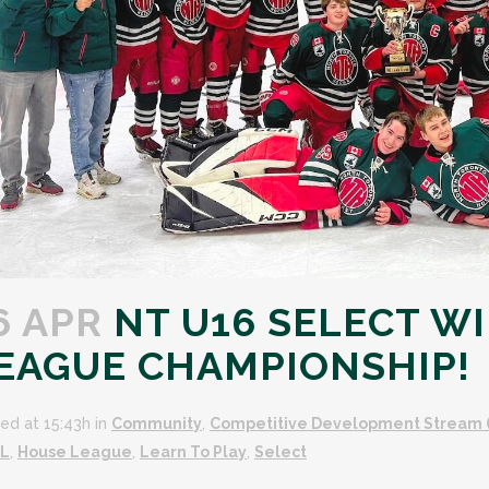
6 APR
NT U16 SELECT WI
EAGUE CHAMPIONSHIP!
ed at 15:43h
in
Community
,
Competitive Development Stream 
L
,
House League
,
Learn To Play
,
Select