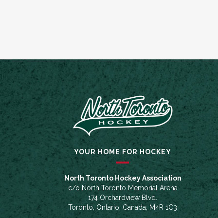
YOUR HOME FOR HOCKEY
North Toronto Hockey Association
c/o North Toronto Memorial Arena
174 Orchardview Blvd.
Toronto, Ontario, Canada, M4R 1C3