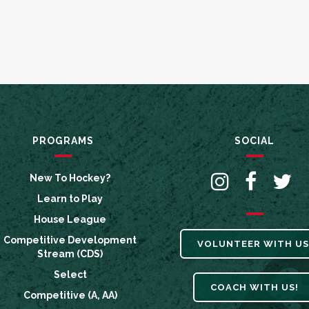
PROGRAMS
SOCIAL
New To Hockey?
Learn to Play
House League
Competitive Development
VOLUNTEER WITH US
Stream (CDS)
Select
COACH WITH US!
Competitive (A, AA)