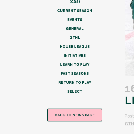
(CDS)
CURRENT SEASON
EVENTS
GENERAL
GTHL
HOUSE LEAGUE
INITIATIVES
LEARN TO PLAY
PAST SEASONS
RETURN TO PLAY
1
SELECT
L
BACK TO NEWS PAGE
Post
GTH