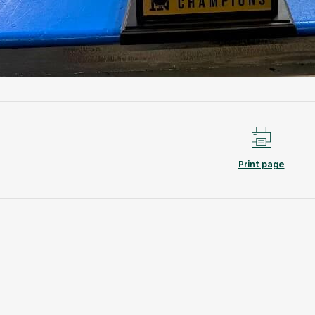
Print page