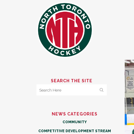
SEARCH THE SITE
NEWS CATEGORIES
COMMUNITY
COMPETITIVE DEVELOPMENT STREAM