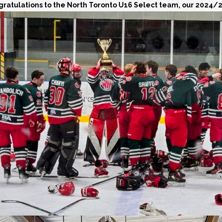
ratulations to the North Toronto U16 Select team, our 2024/