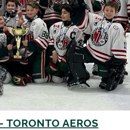
 – TORONTO AEROS