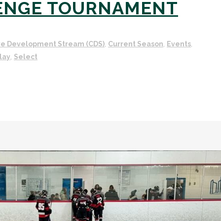
ENGE TOURNAMENT
ve Development Stream (CDS)
,
Current Season
,
Events
,
lay
,
Select