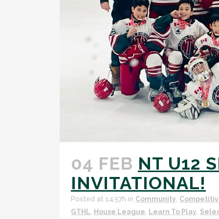
04 FEB
NT U12 
INVITATIONAL!
Posted at 14:57h
in
Community
,
Competitiv
GTHL
,
House League
,
Learn To Play
,
Sele