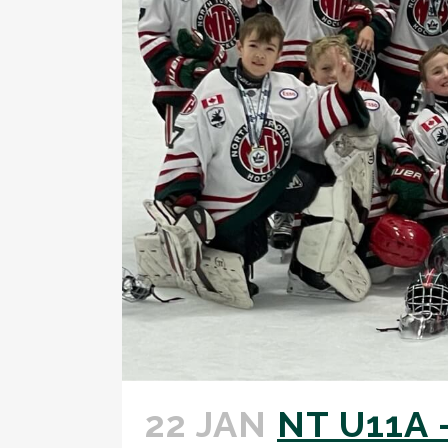
22 JAN
NT U11A