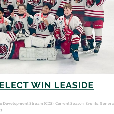
SELECT WIN LEASIDE
e Development Stream (CDS)
,
Current Season
,
Events
,
Genera
ct