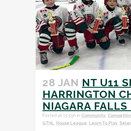
28 JAN
NT U11 
HARRINGTON CH
NIAGARA FALLS 
Posted at 15:59h
in
Community
,
Competiti
GTHL
,
House League
,
Learn To Play
,
Sele