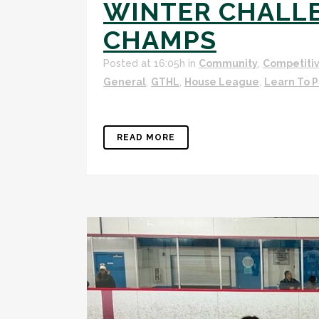
WINTER CHALL
CHAMPS
Posted at 16:05h
in
Community
,
Competiti
General
,
GTHL
,
House League
,
Learn To P
READ MORE