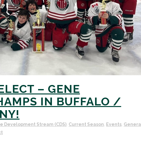
SELECT – GENE
AMPS IN BUFFALO /
NY!
ve Development Stream (CDS)
,
Current Season
,
Events
,
Genera
ct