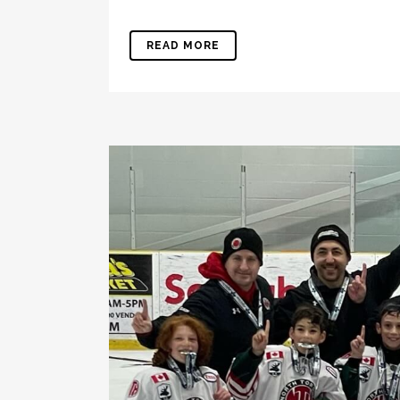
READ MORE