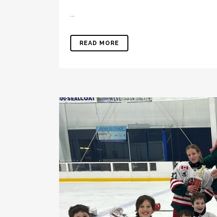
...
READ MORE