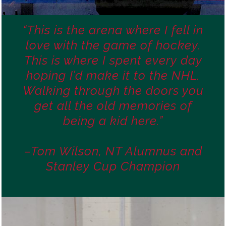
“This is the arena where I fell in
love with the game of hockey.
This is where I spent every day
hoping I’d make it to the NHL.
Walking through the doors you
get all the old memories of
being a kid here.”
–Tom Wilson, NT Alumnus and
Stanley Cup Champion