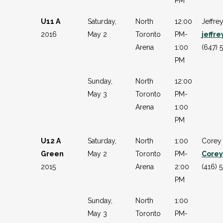
PM
U11 A
Saturday,
North
12:00
Jeffre
2016
May 2
Toronto
PM-
jeffr
Arena
1:00
(647) 
PM
Sunday,
North
12:00
May 3
Toronto
PM-
Arena
1:00
PM
U12 A
Saturday,
North
1:00
Corey
Green
May 2
Toronto
PM-
Core
2015
Arena
2:00
(416) 
PM
Sunday,
North
1:00
May 3
Toronto
PM-