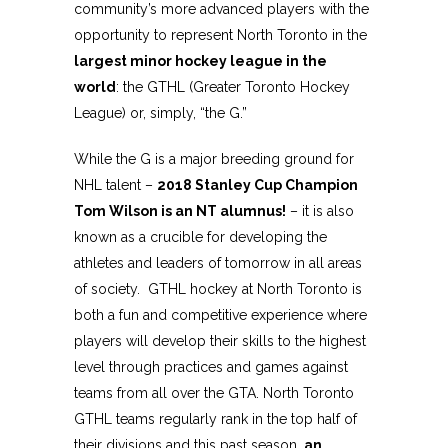
community’s more advanced players with the
opportunity to represent North Toronto in the
largest minor hockey league in the
world
: the GTHL (Greater Toronto Hockey
League) or, simply, “the G.”
While the G is a major breeding ground for
NHL talent –
2018 Stanley Cup Champion
Tom Wilson is an NT alumnus!
– it is also
known as a crucible for developing the
athletes and leaders of tomorrow in all areas
of society. GTHL hockey at North Toronto is
both a fun and competitive experience where
players will develop their skills to the highest
level through practices and games against
teams from all over the GTA. North Toronto
GTHL teams regularly rank in the top half of
their divisions and this past season,
an