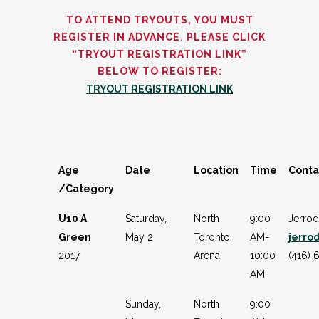
TO ATTEND TRYOUTS, YOU MUST
REGISTER IN ADVANCE. PLEASE CLICK
“TRYOUT REGISTRATION LINK”
BELOW TO REGISTER:
TRYOUT REGISTRATION LINK
Age
Date
Location
Time
Conta
/Category
U10 A
Saturday,
North
9:00
Jerro
Green
May 2
Toronto
AM-
jerro
2017
Arena
10:00
(416) 
AM
Sunday,
North
9:00