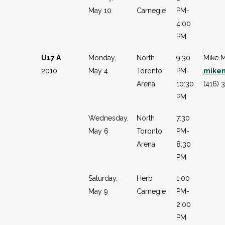
May 10
Carnegie
PM-
4:00
PM
U17 A
Monday,
North
9:30
Mike M
2010
May 4
Toronto
PM-
mike
Arena
10:30
(416) 
PM
Wednesday,
North
7:30
May 6
Toronto
PM-
Arena
8:30
PM
Saturday,
Herb
1:00
May 9
Carnegie
PM-
2:00
PM