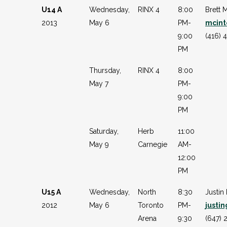
U14 A
Wednesday,
RINX 4
8:00
Brett 
2013
May 6
PM-
mcint
9:00
(416) 
PM
Thursday,
RINX 4
8:00
May 7
PM-
9:00
PM
Saturday,
Herb
11:00
May 9
Carnegie
AM-
12:00
PM
U15 A
Wednesday,
North
8:30
Justin
2012
May 6
Toronto
PM-
justi
Arena
9:30
(647) 