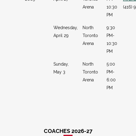
Arena
10:30
(416) 
PM
Wednesday,
North
9:30
April 29
Toronto
PM-
Arena
10:30
PM
Sunday,
North
5:00
May 3
Toronto
PM-
Arena
6:00
PM
COACHES 2026-27