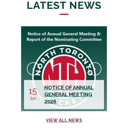
LATEST NEWS
CALL FOR AN
19
05
ASSISTANT
May
Aug
TREASURER
VIEW ALL NEWS