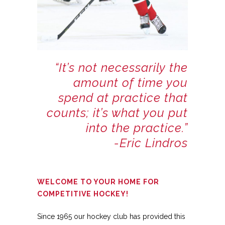
“It’s not necessarily the
amount of time you
spend at practice that
counts; it’s what you put
into the practice.”
-Eric Lindros
WELCOME TO YOUR HOME FOR
COMPETITIVE HOCKEY!
Since 1965 our hockey club has provided this