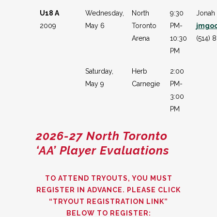
U18 A
Wednesday,
North
9:30
Jonah
2009
May 6
Toronto
PM-
jmgo
Arena
10:30
(514) 
PM
Saturday,
Herb
2:00
May 9
Carnegie
PM-
3:00
PM
2026-27 North Toronto
‘AA’
Player Evaluations
TO ATTEND TRYOUTS, YOU MUST
REGISTER IN ADVANCE. PLEASE CLICK
“TRYOUT REGISTRATION LINK”
BELOW TO REGISTER: