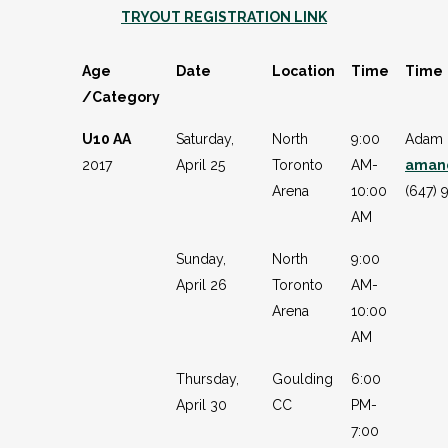
TRYOUT REGISTRATION LINK
Age
Date
Location
Time
Time
/Category
U10 AA
Saturday,
North
9:00
Adam 
2017
April 25
Toronto
AM-
aman
Arena
10:00
(647) 
AM
Sunday,
North
9:00
April 26
Toronto
AM-
Arena
10:00
AM
Thursday,
Goulding
6:00
April 30
CC
PM-
7:00