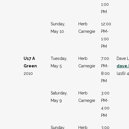
1:00
PM
Sunday,
Herb
12:00
May 10
Carnegie
PM-
1:00
PM
U17 A
Tuesday,
Herb
7:00
Dave 
Green
May 5
Carnegie
PM-
dave
2010
8:00
(416) 
PM
Saturday,
Herb
3:00
May 9
Carnegie
PM-
4:00
PM
Sunday,
Herb
3:00