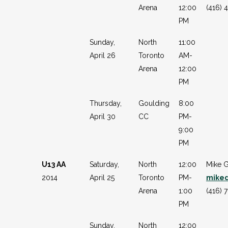
Arena
12:00
(416) 
PM
Sunday,
North
11:00
April 26
Toronto
AM-
Arena
12:00
PM
Thursday,
Goulding
8:00
April 30
CC
PM-
9:00
PM
U13 AA
Saturday,
North
12:00
Mike G
2014
April 25
Toronto
PM-
mike
Arena
1:00
(416) 
PM
Sunday,
North
12:00