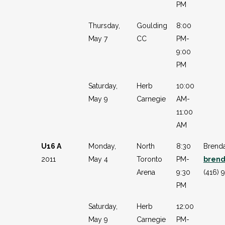
PM
Thursday,
Goulding
8:00
May 7
CC
PM-
9:00
PM
Saturday,
Herb
10:00
May 9
Carnegie
AM-
11:00
AM
U16 A
Monday,
North
8:30
Brenda
2011
May 4
Toronto
PM-
brend
Arena
9:30
(416) 
PM
Saturday,
Herb
12:00
May 9
Carnegie
PM-