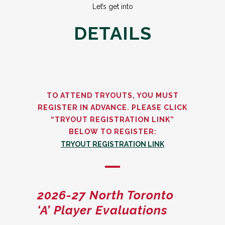
Let’s get into
DETAILS
TO ATTEND TRYOUTS, YOU MUST
REGISTER IN ADVANCE. PLEASE CLICK
“TRYOUT REGISTRATION LINK”
BELOW TO REGISTER:
TRYOUT REGISTRATION LINK
2026-27 North Toronto
‘A’ Player Evaluations