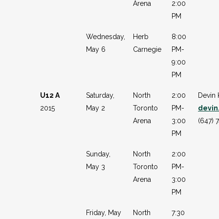
Arena
2:00
PM
Wednesday,
Herb
8:00
May 6
Carnegie
PM-
9:00
PM
U12 A
Saturday,
North
2:00
Devin 
2015
May 2
Toronto
PM-
devin
Arena
3:00
(647) 
PM
Sunday,
North
2:00
May 3
Toronto
PM-
Arena
3:00
PM
Friday, May
North
7:30