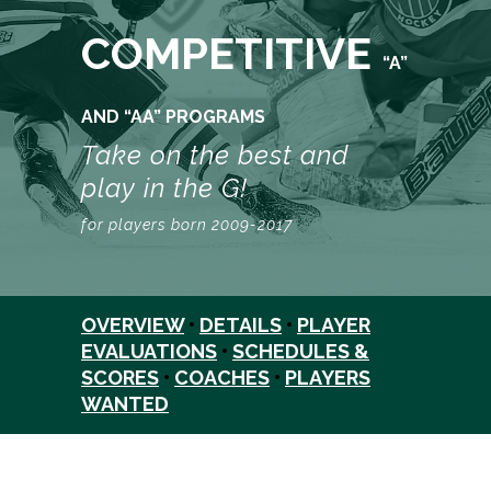
COMPETITIVE
“A”
AND “AA” PROGRAMS
Take on the best and
play in the G!
for players born 2009-2017
OVERVIEW
•
DETAILS
•
PLAYER
EVALUATIONS
•
SCHEDULES &
SCORES
•
COACHES
•
PLAYERS
WANTED