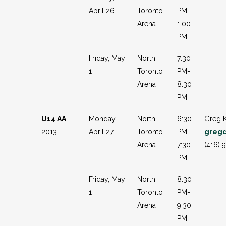
April 26
Toronto
PM-
Arena
1:00
PM
Friday, May
North
7:30
1
Toronto
PM-
Arena
8:30
PM
U14 AA
Monday,
North
6:30
Greg 
2013
April 27
Toronto
PM-
greg
Arena
7:30
(416) 
PM
Friday, May
North
8:30
1
Toronto
PM-
Arena
9:30
PM