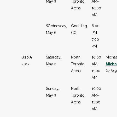
May 3
Toronto
AM-
Arena
10:00
AM
Wednesday,
Goulding
6:00
May 6
CC
PM-
7:00
PM
U10 A
Saturday,
North
10:00
Michae
2017
May 2
Toronto
AM-
Micha
Arena
11:00
(416) 
AM
Sunday,
North
10:00
May 3
Toronto
AM-
Arena
11:00
AM