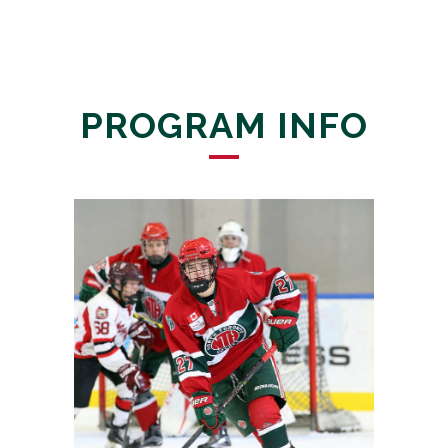
PROGRAM INFO