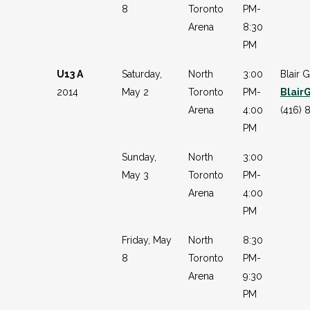
8
Toronto
PM-
Arena
8:30
PM
U13 A
Saturday,
North
3:00
Blair G
2014
May 2
Toronto
PM-
Blair
Arena
4:00
(416) 
PM
Sunday,
North
3:00
May 3
Toronto
PM-
Arena
4:00
PM
Friday, May
North
8:30
8
Toronto
PM-
Arena
9:30
PM