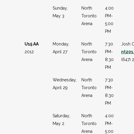
Sunday,
North
4:00
May 3
Toronto
PM-
Arena
5:00
PM
U15 AA
Monday,
North
7:30
Josh 
2012
April 27
Toronto
PM-
nt20
Arena
8:30
(647) 
PM
Wednesday,
North
7:30
April 29
Toronto
PM-
Arena
8:30
PM
Saturday,
North
4:00
May 2
Toronto
PM-
Arena
5:00