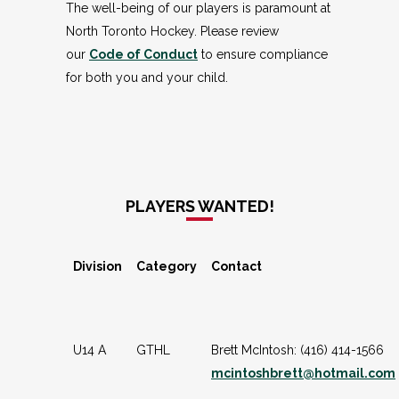
The well-being of our players is paramount at
North Toronto Hockey. Please review
our
Code of Conduct
to ensure compliance
for both you and your child.
PLAYERS WANTED!
Division
Category
Contact
U14 A
GTHL
Brett McIntosh: (416) 414-1566
mcintoshbrett@hotmail.com