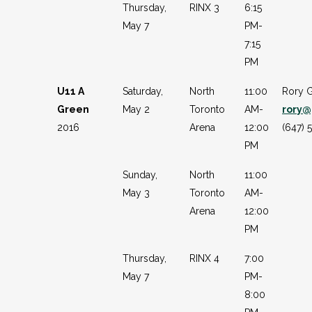
Thursday,
RINX 3
6:15
May 7
PM-
7:15
PM
U11 A
Saturday,
North
11:00
Rory 
Green
May 2
Toronto
AM-
rory@
2016
Arena
12:00
(647) 
PM
Sunday,
North
11:00
May 3
Toronto
AM-
Arena
12:00
PM
Thursday,
RINX 4
7:00
May 7
PM-
8:00