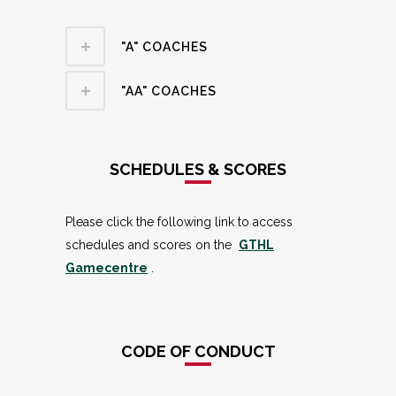
"A" COACHES
"AA" COACHES
SCHEDULES & SCORES
Please click the following link to access
schedules and scores on the
GTHL
Gamecentre
.
CODE OF CONDUCT