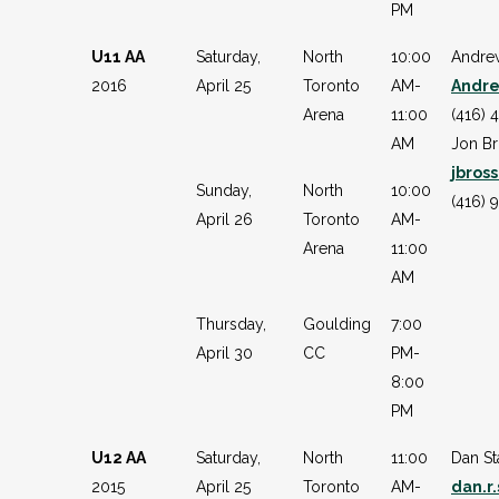
PM
U11 AA
Saturday,
North
10:00
Andre
2016
April 25
Toronto
AM-
Andr
Arena
11:00
(416) 
AM
Jon B
jbros
Sunday,
North
10:00
(416) 
April 26
Toronto
AM-
Arena
11:00
AM
Thursday,
Goulding
7:00
April 30
CC
PM-
8:00
PM
U12 AA
Saturday,
North
11:00
Dan St
2015
April 25
Toronto
AM-
dan.r