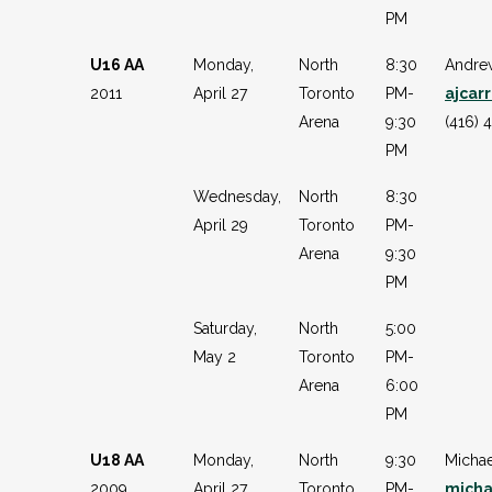
PM
U16 AA
Monday,
North
8:30
Andre
2011
April 27
Toronto
PM-
ajcar
Arena
9:30
(416) 
PM
Wednesday,
North
8:30
April 29
Toronto
PM-
Arena
9:30
PM
Saturday,
North
5:00
May 2
Toronto
PM-
Arena
6:00
PM
U18 AA
Monday,
North
9:30
Micha
2009
April 27
Toronto
PM-
mich