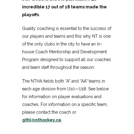
incredible 17 out of 18 teams made the
playoffs
.
Quality coaching is essential to the success of
our players and teams and this why NT is one
of the only clubs in the city to have an in-
house Coach Mentorship and Development
Program designed to support all our coaches
and team staff throughout the season.
The NTHA fields both “A” and “AA” teams in
each age division from U10—U18. See below
for information on player evaluations and
coaches. For information on a specific team,
please contact the coach or
gthl@nthockey.ca
.