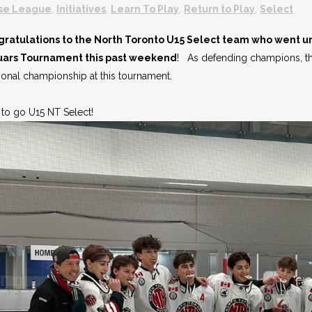
se League
,
Initiatives
,
Learn To Play
,
Return to Play
,
Select
ratulations to the North Toronto U15 Select team who went 
uars Tournament this past weekend
! As defending champions, thi
sional championship at this tournament.
to go U15 NT Select!