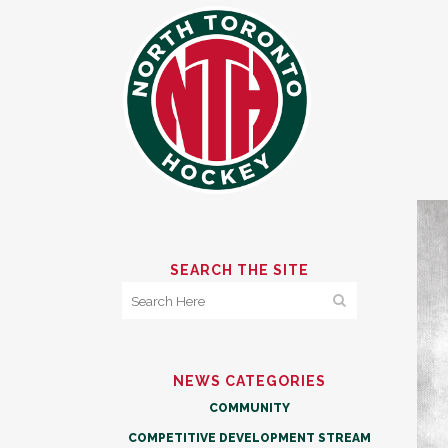
SEARCH THE SITE
NEWS CATEGORIES
COMMUNITY
COMPETITIVE DEVELOPMENT STREAM