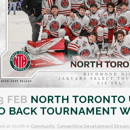
3 FEB
NORTH TORONTO U
O BACK TOURNAMENT W
ed at 09:06h
in
Community
,
Competitive Development Stream 