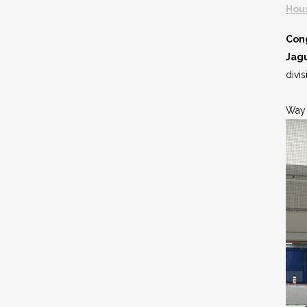
Hou
Cong
Jag
divi
Way 