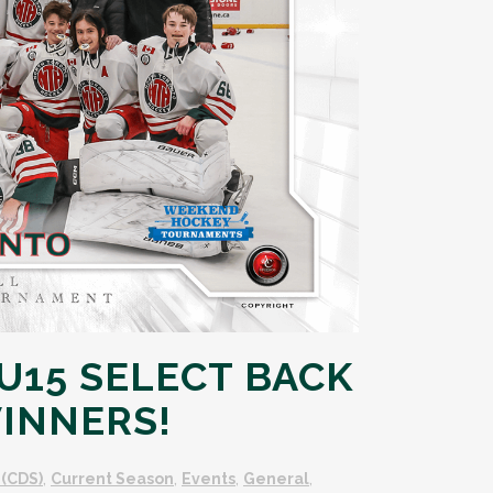
15 SELECT BACK
INNERS!
(CDS)
,
Current Season
,
Events
,
General
,