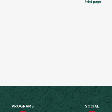
Print page
PROGRAMS
SOCIAL