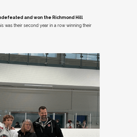
undefeated and won the Richmond Hill
s was their second year in a row winning their