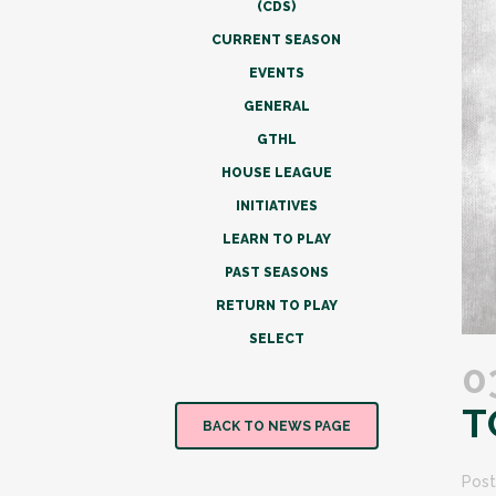
(CDS)
CURRENT SEASON
EVENTS
GENERAL
GTHL
HOUSE LEAGUE
INITIATIVES
LEARN TO PLAY
PAST SEASONS
RETURN TO PLAY
SELECT
0
T
BACK TO NEWS PAGE
Post