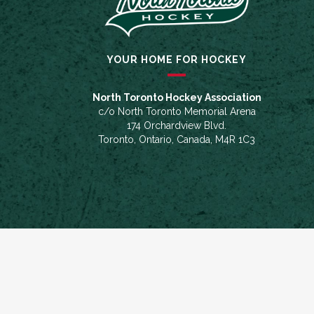
YOUR HOME FOR HOCKEY
North Toronto Hockey Association
c/o North Toronto Memorial Arena
174 Orchardview Blvd.
Toronto, Ontario, Canada, M4R 1C3