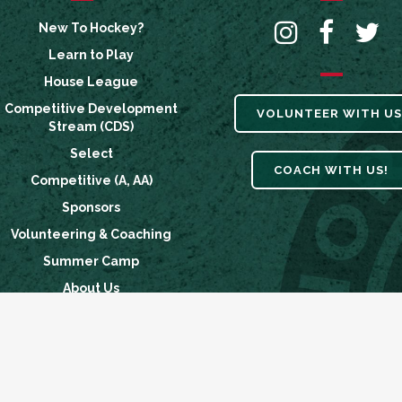
New To Hockey?
Learn to Play
House League
Competitive Development
VOLUNTEER WITH US
Stream (CDS)
Select
COACH WITH US!
Competitive (A, AA)
Sponsors
Volunteering & Coaching
Summer Camp
About Us
Breakaway Fund
News