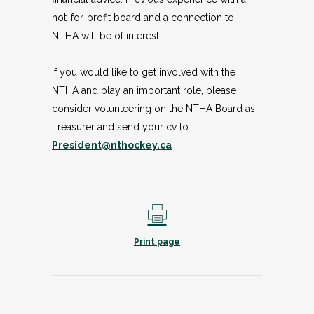
not-for-profit board and a connection to
NTHA will be of interest.
If you would like to get involved with the
NTHA and play an important role, please
consider volunteering on the NTHA Board as
Treasurer and send your cv to
President@nthockey.ca
Print page