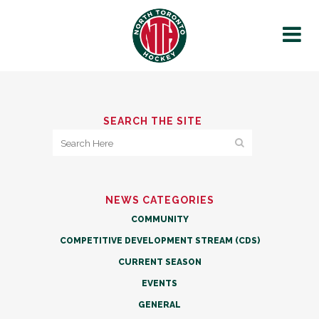
SEARCH THE SITE
NEWS CATEGORIES
COMMUNITY
COMPETITIVE DEVELOPMENT STREAM (CDS)
CURRENT SEASON
EVENTS
GENERAL