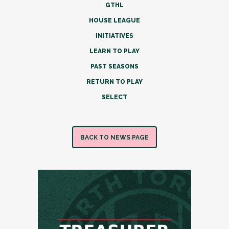
GTHL
HOUSE LEAGUE
INITIATIVES
LEARN TO PLAY
PAST SEASONS
RETURN TO PLAY
SELECT
BACK TO NEWS PAGE