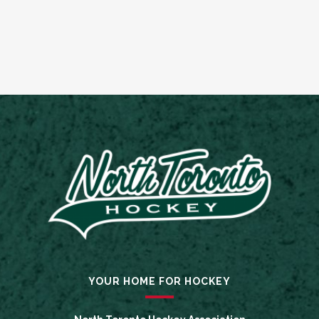
YOUR HOME FOR HOCKEY