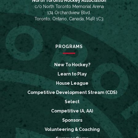
North Toronto Hockey Association
c/o North Toronto Memorial Arena
174 Orchardview Blvd.
Toronto, Ontario, Canada, M4R 1C3
PROGRAMS
New To Hockey?
Learn to Play
House League
Competitive Development Stream (CDS)
Select
Competitive (A, AA)
Sponsors
Volunteering & Coaching