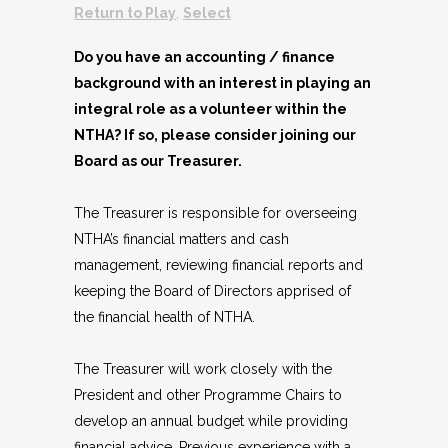
Return to Play
,
Select
Do you have an accounting / finance
background with an interest in playing an
integral role as a volunteer within the
NTHA? If so, please consider joining our
Board as our Treasurer.
The Treasurer is responsible for overseeing
NTHA’s financial matters and cash
management, reviewing financial reports and
keeping the Board of Directors apprised of
the financial health of NTHA.
The Treasurer will work closely with the
President and other Programme Chairs to
develop an annual budget while providing
financial advice. Previous experience with a