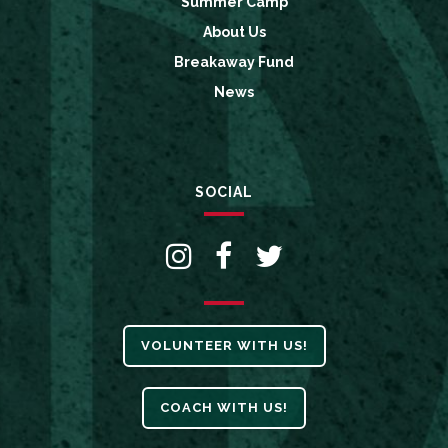
Summer Camp
About Us
Breakaway Fund
News
SOCIAL
VOLUNTEER WITH US!
COACH WITH US!