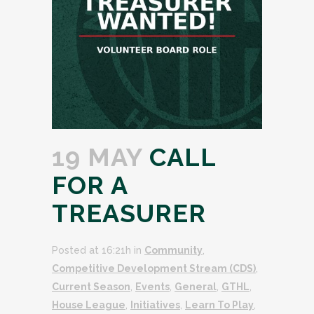
19 MAY
CALL
FOR A
TREASURER
Posted at 16:21h
in
Community
,
Competitive Development Stream (CDS)
,
Current Season
,
Events
,
General
,
GTHL
,
House League
,
Initiatives
,
Learn To Play
,